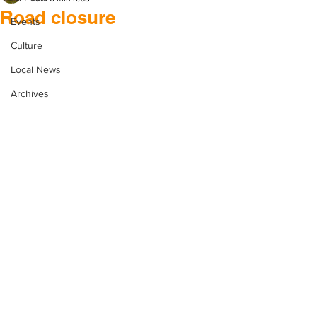
Road closure
Events
Culture
Local News
Archives