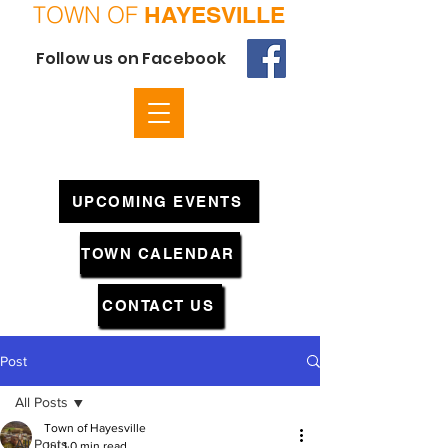
TOWN OF
HAYESVILLE
Follow us on Facebook
UPCOMING EVENTS
TOWN CALENDAR
CONTACT US
Post
All Posts
Town of Hayesville
All Posts
Jul 1
0 min read