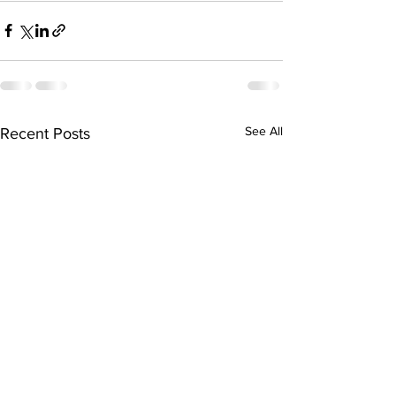
See All
Recent Posts