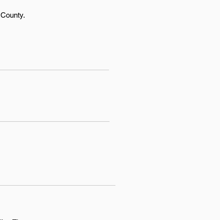
 County.