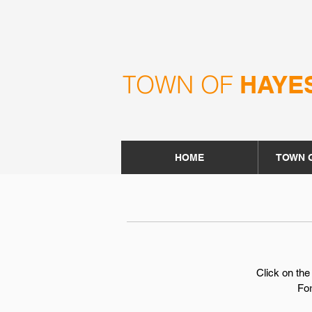
TOWN OF
HAYE
HOME
TOWN 
Click on the
For