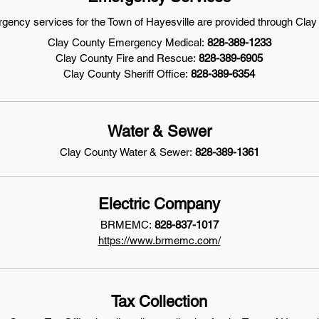
rgency services for the Town of Hayesville are provided through Clay
Clay County Emergency Medical:
828-389-1233
Clay County Fire and Rescue:
828-389-6905
Clay County Sheriff Office:
828-389-6354
Water & Sewer
Clay County Water & Sewer:
828-389-1361
Electric Company
BRMEMC:
828-837-1017
https://www.brmemc.com/
Tax Collection