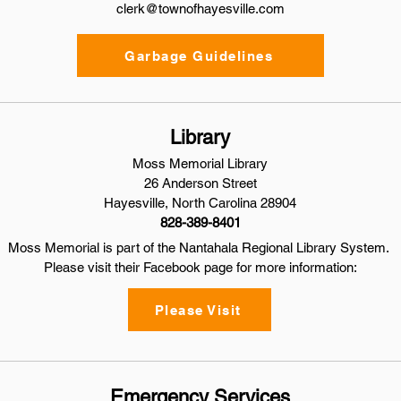
clerk@townofhayesville.com
Garbage Guidelines
Library
Moss Memorial Library
26 Anderson Street
Hayesville, North Carolina 28904
828-389-8401
Moss Memorial is part of the Nantahala Regional Library System.
Please visit their Facebook page for more information:
Please Visit
Emergency Services