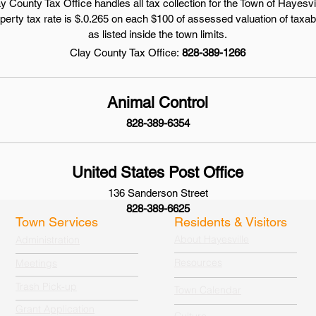
y County Tax Office handles all tax collection for the Town of Hayesvi
operty tax rate is $.0.265 on each $100 of assessed valuation of taxab
as listed inside the town limits.
Clay County Tax Office:
828-389-1266
Animal Control
828-389-6354
United States Post Office
136 Sanderson Street
828-389-6625
Town Services
Residents & Visitors
About Hayesville
Administration
Resources
Meetings
Trash Pick-up
Town Calendar
Grant Application