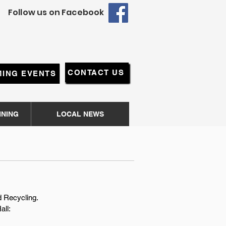
Follow us on Facebook
CONTACT US
ING EVENTS
NNING
LOCAL NEWS
nd Recycling.
all
: