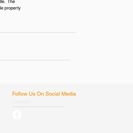
lle. The
le property
Follow Us On Social Media
Facebook