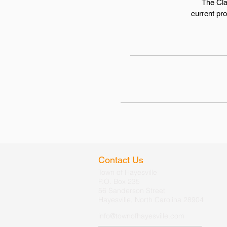
The Cla
current pr
Contact Us
Town of Hayesville
P.O. Box 235
56 Sanderson Street
Hayesville, North Carolina 28904
info@townofhayesville.com