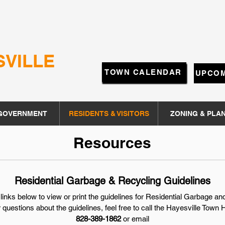
SVILLE
TOWN CALENDAR
UPCOM
GOVERNMENT
RESIDENTS & VISITORS
ZONING & PLA
Resources
Residential Garbage & Recycling Guidelines
 links below to view or print the guidelines for Residential Garbage a
 questions about the guidelines, feel free to call the
Hayesville Town H
828-389-1862
or email