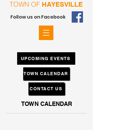
TOWN OF
HAYESVILLE
Follow us on Facebook
UPCOMING EVENTS
TOWN CALENDAR
CONTACT US
TOWN CALENDAR