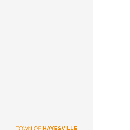
TOWN OF
HAYESVILLE