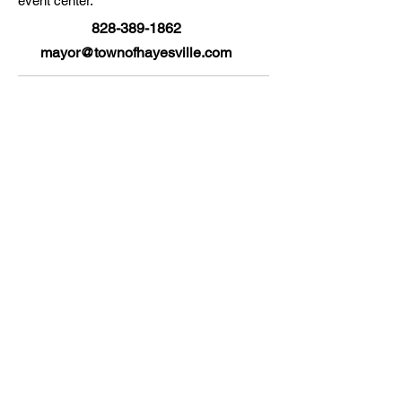
event center.
828-389-1862
mayor@townofhayesville.com