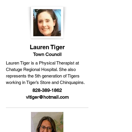
Lauren Tiger
Town Council
Lauren Tiger is a Physical Therapist at
Chatuge Regional Hospital. She also
represents the 5th generation of Tigers
working in Tiger’s Store and Chinquapins.
828-389-1862
vltiger@hotmail.com