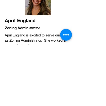
April England
Zoning Administrator
April England is excited to serve our town
as Zoning Administrator. She worked in
non-profit development, government and
community relations, and public
engagement in Wilmington, NC before
moving to Hayesville. In her free time,
April enjoys spending time outdoors with
her husband and two kids.
828-389-1862
zoning@townofhayesville.com
TOWN OF
HAYESVILLE