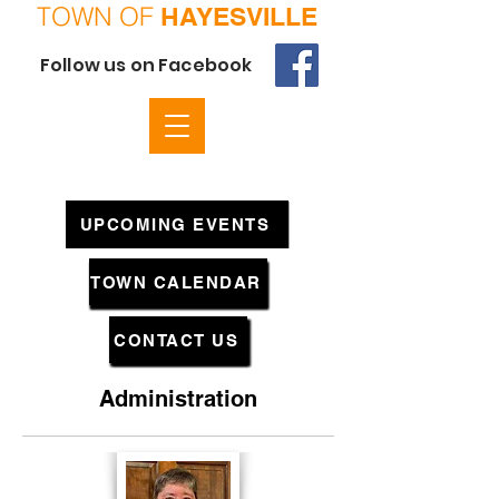
TOWN OF
HAYESVILLE
Follow us on Facebook
UPCOMING EVENTS
TOWN CALENDAR
CONTACT US
Administration