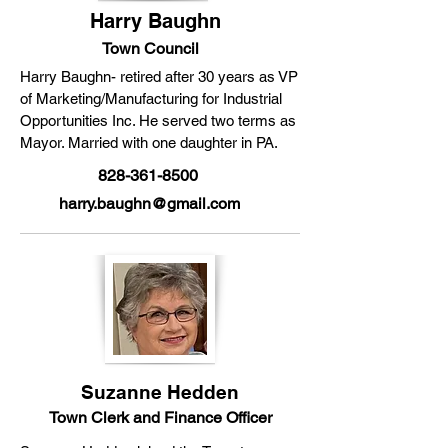
Harry Baughn
Town Council
Harry Baughn- retired after 30 years as VP
of Marketing/Manufacturing for Industrial
Opportunities Inc. He served two terms as
Mayor. Married with one daughter in PA.
828-361-8500
harry.baughn@gmail.com
Suzanne Hedden
Town Clerk and Finance Officer