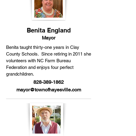
Benita England
Mayor
Benita taught thirty-one years in Clay
County Schools. Since retiring in 2011 she
volunteers with NC Farm Bureau
Federation and enjoys four perfect
grandchildren.
828-389-1862
mayor@townofhayesville.com