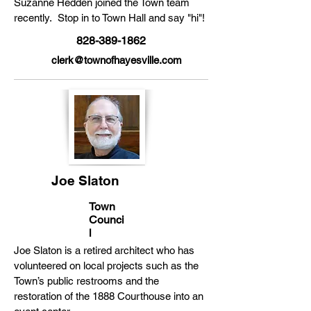
Suzanne Hedden joined the Town team
recently. Stop in to Town Hall and say "hi"!
828-389-1862
clerk@townofhayesville.com
Joe Slaton
Town
Counci
l
Joe Slaton is a retired architect who has
volunteered on local projects such as the
Town’s public restrooms and the
restoration of the 1888 Courthouse into an