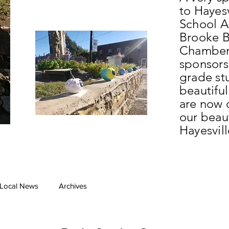
to Hayes
School Ar
Brooke B
Chamber
sponsors
grade st
beautifu
are now 
our beau
Hayesvil
Local News
Archives