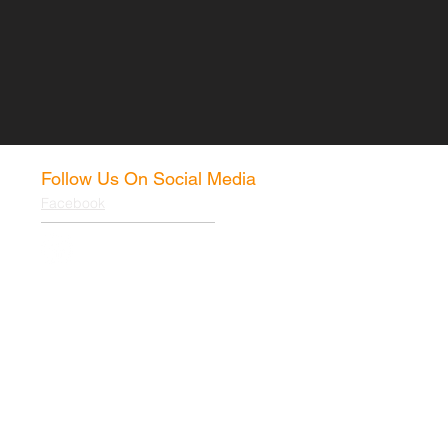
Follow Us On Social Media
Facebook