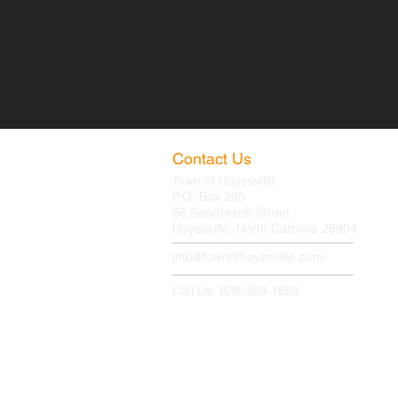
Contact Us
Town of Hayesville
P.O. Box 235
56 Sanderson Street
Hayesville, North Carolina 28904
info@townofhayesville.com
Call Us: 828-389-1862