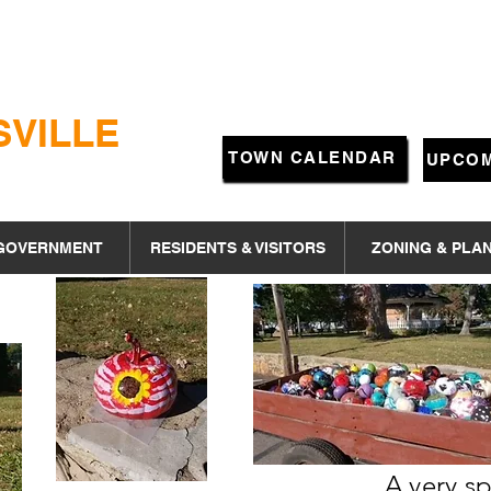
SVILLE
TOWN CALENDAR
UPCOM
GOVERNMENT
RESIDENTS & VISITORS
ZONING & PLA
A very 