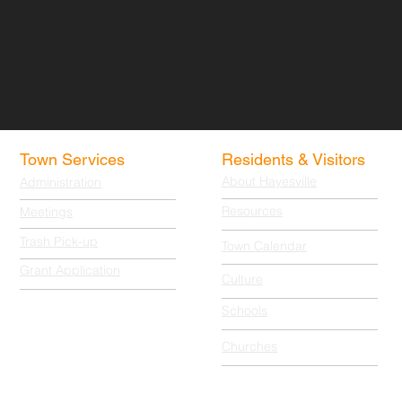
Town Services
Residents & Visitors
About Hayesville
Administration
Resources
Meetings
Trash Pick-up
Town Calendar
Grant Application
Culture
Schools
Churches
© 2025-2026 All Rights Reserved