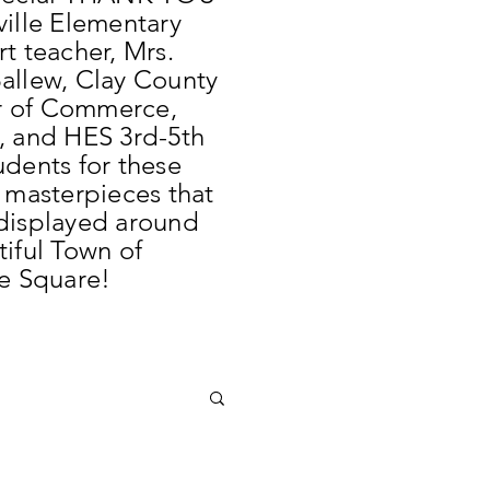
ville Elementary
t teacher, Mrs.
allew, Clay County
 of Commerce,
, and HES 3rd-5th
udents for these
l masterpieces that
displayed around
tiful Town of
le Square!