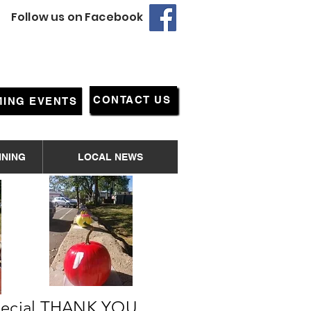
Follow us on Facebook
CONTACT US
ING EVENTS
NNING
LOCAL NEWS
special THANK YOU