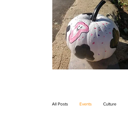
All Posts
Events
Culture