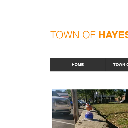
TOWN OF
HAYE
HOME
TOWN 