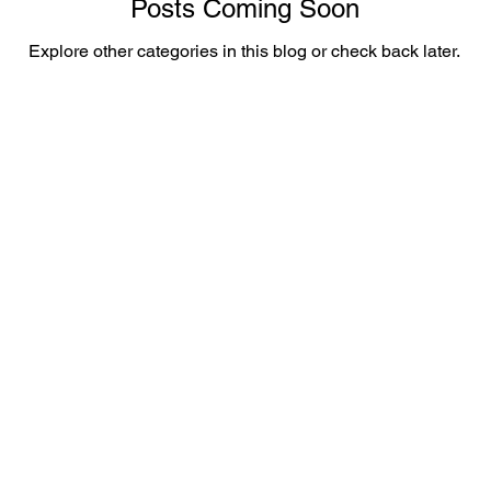
Posts Coming Soon
Explore other categories in this blog or check back later.