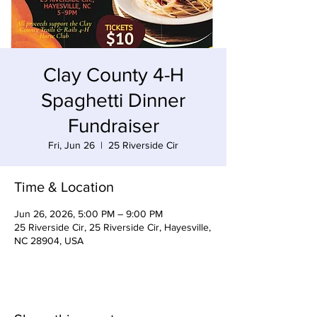
Clay County 4-H
Spaghetti Dinner
Fundraiser
Fri, Jun 26
  |  
25 Riverside Cir
Time & Location
Jun 26, 2026, 5:00 PM – 9:00 PM
25 Riverside Cir, 25 Riverside Cir, Hayesville,
NC 28904, USA