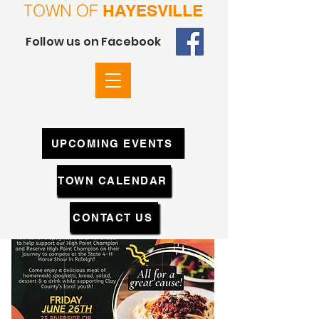
TOWN OF
HAYESVILLE
Follow us on Facebook
UPCOMING EVENTS
TOWN CALENDAR
CONTACT US