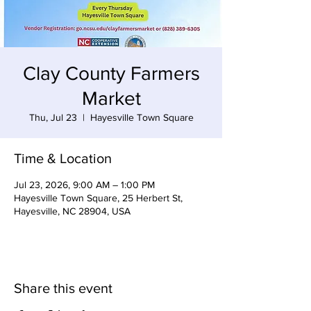
Clay County Farmers
Market
Thu, Jul 23
  |  
Hayesville Town Square
Time & Location
Jul 23, 2026, 9:00 AM – 1:00 PM
Hayesville Town Square, 25 Herbert St,
Hayesville, NC 28904, USA
Share this event