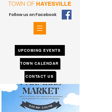
TOWN OF
HAYESVILLE
Follow us on Facebook
UPCOMING EVENTS
TOWN CALENDAR
CONTACT US