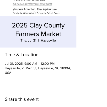
2025 Clay County
Farmers Market
Thu, Jul 31
  |  
Hayesville
Time & Location
Jul 31, 2025, 9:00 AM – 12:00 PM
Hayesville, 21 Main St, Hayesville, NC 28904,
USA
Share this event