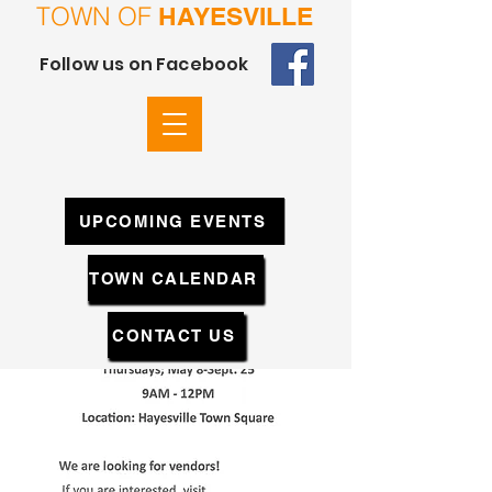
TOWN OF
HAYESVILLE
Follow us on Facebook
UPCOMING EVENTS
TOWN CALENDAR
CONTACT US