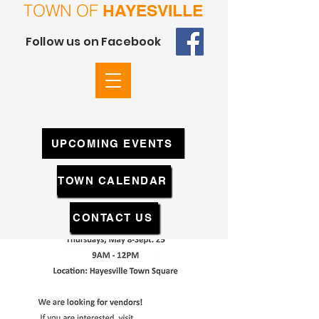
TOWN OF
HAYESVILLE
Follow us on Facebook
UPCOMING EVENTS
TOWN CALENDAR
CONTACT US