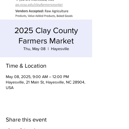
2025 Clay County
Farmers Market
Thu, May 08
  |  
Hayesville
Time & Location
May 08, 2025, 9:00 AM – 12:00 PM
Hayesville, 21 Main St, Hayesville, NC 28904,
USA
Share this event