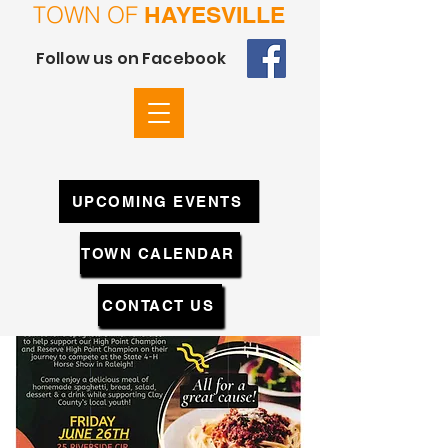
TOWN OF
HAYESVILLE
Follow us on Facebook
UPCOMING EVENTS
TOWN CALENDAR
CONTACT US