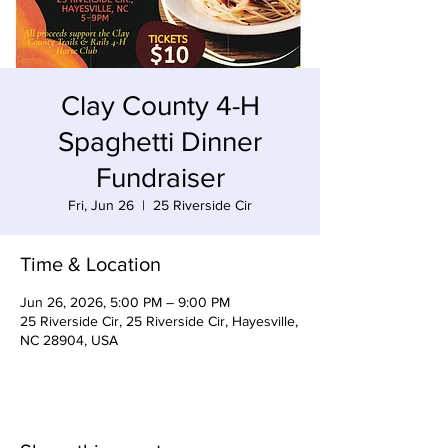
Clay County 4-H
Spaghetti Dinner
Fundraiser
Fri, Jun 26
  |  
25 Riverside Cir
Time & Location
Jun 26, 2026, 5:00 PM – 9:00 PM
25 Riverside Cir, 25 Riverside Cir, Hayesville,
NC 28904, USA