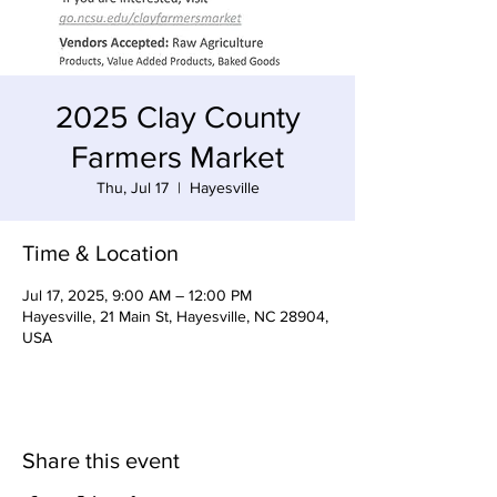
2025 Clay County
Farmers Market
Thu, Jul 17
  |  
Hayesville
Time & Location
Jul 17, 2025, 9:00 AM – 12:00 PM
Hayesville, 21 Main St, Hayesville, NC 28904,
USA
Share this event