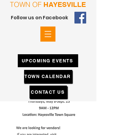
TOWN OF
HAYESVILLE
Follow us on Facebook
UPCOMING EVENTS
TOWN CALENDAR
CONTACT US